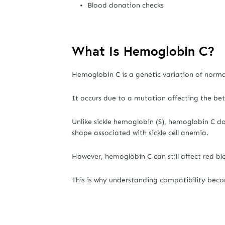
Blood donation checks
What Is Hemoglobin C?
Hemoglobin C is a genetic variation of norm
It occurs due to a mutation affecting the be
Unlike sickle hemoglobin (S), hemoglobin C doe
shape associated with sickle cell anemia.
However, hemoglobin C can still affect red blo
This is why understanding compatibility bec