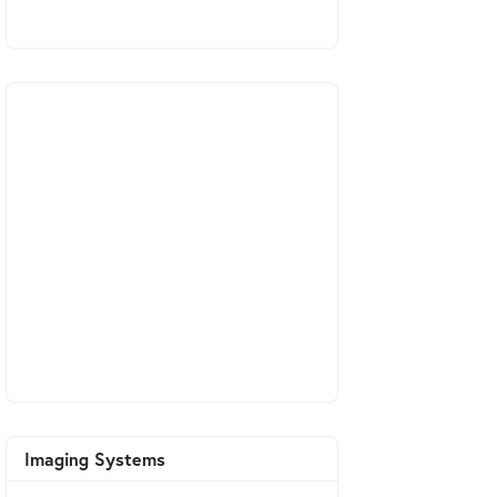
Imaging Systems