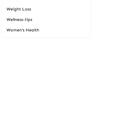
Weight Loss
Wellness-tips
Women's Health