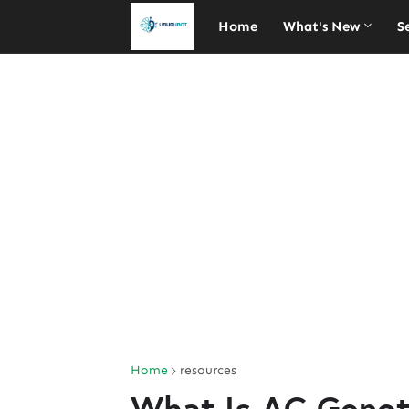
Home
What's New
S
Home
resources
What Is AC Genot