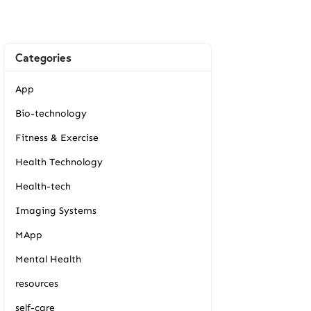
Categories
App
Bio-technology
Fitness & Exercise
Health Technology
Health-tech
Imaging Systems
MApp
Mental Health
resources
self-care