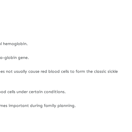
al hemoglobin.
ta-globin gene.
s not usually cause red blood cells to form the classic sickle
od cells under certain conditions.
omes important during family planning.