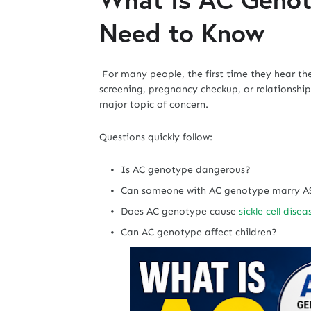
Need to Know
For many people, the first time they hear t
screening, pregnancy checkup, or relationship
major topic of concern.
Questions quickly follow:
Is AC genotype dangerous?
Can someone with AC genotype marry A
Does AC genotype cause
sickle cell disea
Can AC genotype affect children?