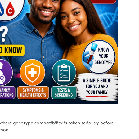
 where genotype compatibility is taken seriously before
mmon.