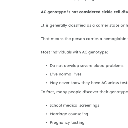
AC genotype is not considered sickle cell dis
It is generally classified as a carrier state or
That means the person carries a hemoglobin va
Most individuals with AC genotype:
Do not develop severe blood problems
Live normal lives
May never know they have AC unless tes
In fact, many people discover their genotype
School medical screenings
Marriage counseling
Pregnancy testing