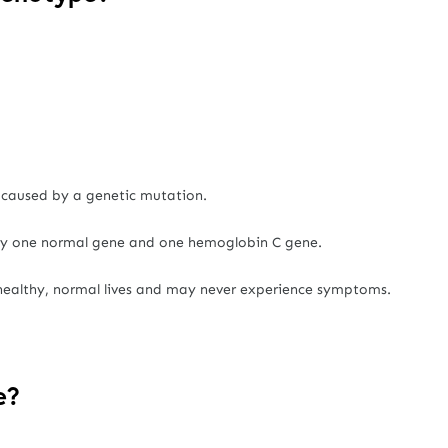
 caused by a genetic mutation.
ry one normal gene and one hemoglobin C gene.
 healthy, normal lives and may never experience symptoms.
e?