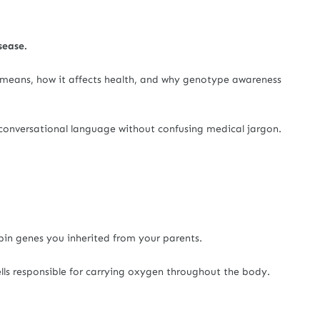
sease.
it means, how it affects health, and why genotype awareness
 conversational language without confusing medical jargon.
in genes you inherited from your parents.
lls responsible for carrying oxygen throughout the body.