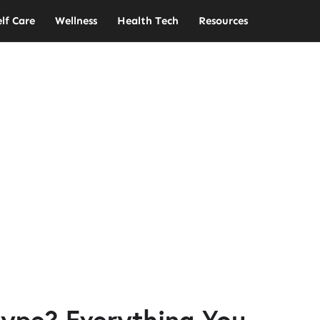
elf Care
Wellness
Health Tech
Resources
ype? Everything You