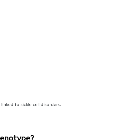
inked to sickle cell disorders.
Genotype?