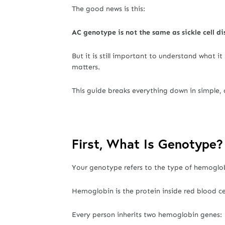
The good news is this:
AC genotype is not the same as sickle cell di
But it is still important to understand what 
matters.
This guide breaks everything down in simple,
First, What Is Genotype?
Your genotype refers to the type of hemoglob
Hemoglobin is the protein inside red blood ce
Every person inherits two hemoglobin genes: