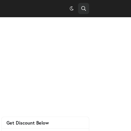
Get Discount Below