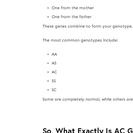
One from the mother
One from the father
These genes combine to form your genotype.
The most common genotypes include:
AA
AS
AC
SS
SC
Some are completely normal, while others are l
So, What Exactly Is AC 