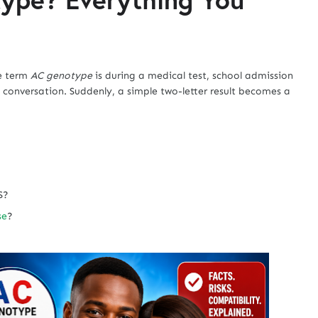
he term
AC genotype
is during a medical test, school admission
 conversation. Suddenly, a simple two-letter result becomes a
S?
se
?