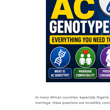
In many African countries, especially Nigeria
marriage, these questions are incredibly co