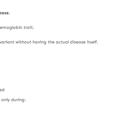
ease.
 hemoglobin trait.
riant without having the actual disease itself.
ted
 only during: