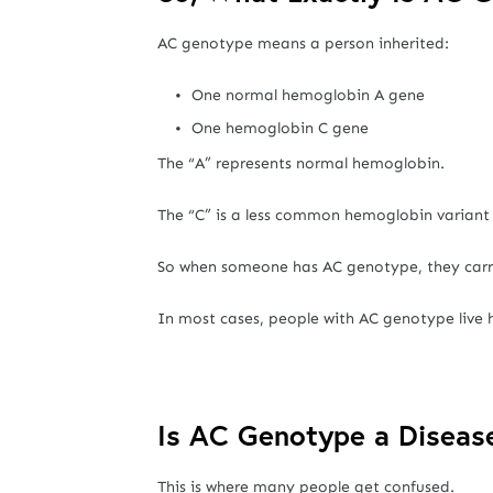
AC genotype means a person inherited:
One normal hemoglobin A gene
One hemoglobin C gene
The “A” represents normal hemoglobin.
The “C” is a less common hemoglobin variant
So when someone has AC genotype, they car
In most cases, people with AC genotype live
Is AC Genotype a Diseas
This is where many people get confused.