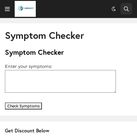
Symptom Checker
Symptom Checker
Enter your symptoms:
Get Discount Below