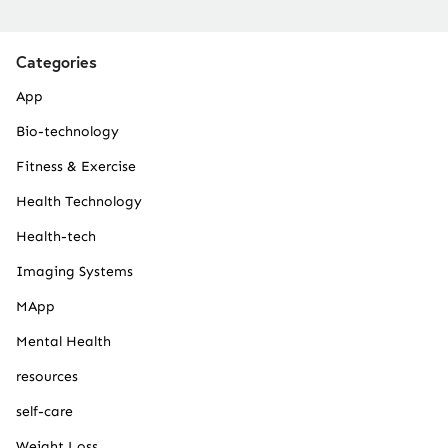
Categories
App
Bio-technology
Fitness & Exercise
Health Technology
Health-tech
Imaging Systems
MApp
Mental Health
resources
self-care
Weight Loss