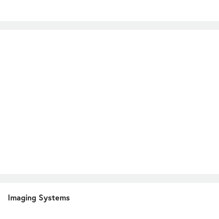
Imaging Systems