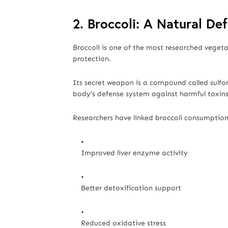
2. Broccoli: A Natural De
Broccoli is one of the most researched vegeta
protection.
Its secret weapon is a compound called sulfo
body’s defense system against harmful toxins
Researchers have linked broccoli consumption
Improved liver enzyme activity
Better detoxification support
Reduced oxidative stress