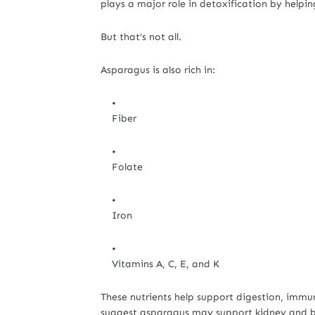
plays a major role in detoxification by helpi
But that’s not all.
Asparagus is also rich in:
Fiber
Folate
Iron
Vitamins A, C, E, and K
These nutrients help support digestion, immun
suggest asparagus may support kidney and bl