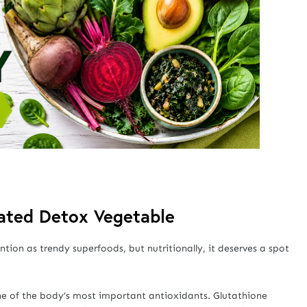
rated Detox Vegetable
ion as trendy superfoods, but nutritionally, it deserves a spot
ne of the body’s most important antioxidants. Glutathione