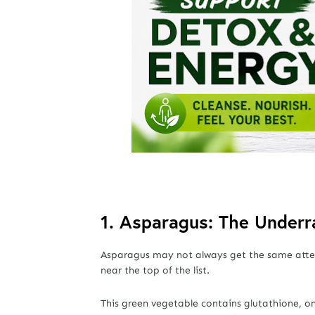
1. Asparagus: The Under
Asparagus may not always get the same attent
near the top of the list.
This green vegetable contains glutathione, o