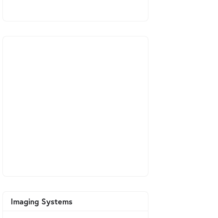
Imaging Systems