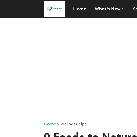
Home
What's New
S
Home
Wellness-tips
9 Foods to Natura