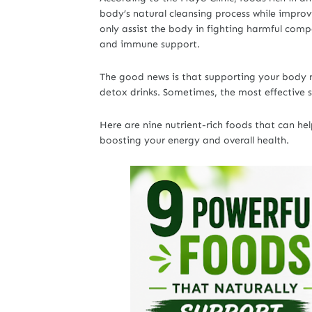
body’s natural cleansing process while improvi
only assist the body in fighting harmful comp
and immune support.
The good news is that supporting your body n
detox drinks. Sometimes, the most effective s
Here are nine nutrient-rich foods that can he
boosting your energy and overall health.