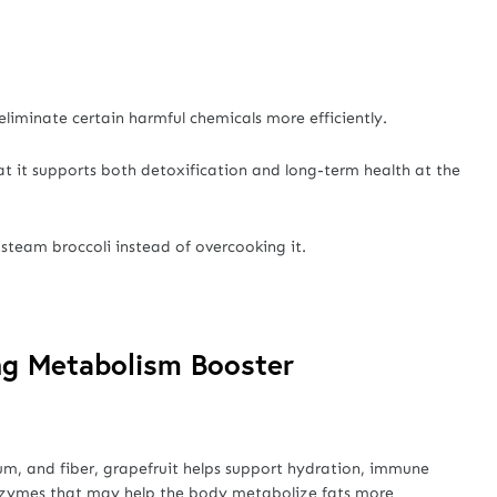
liminate certain harmful chemicals more efficiently.
at it supports both detoxification and long-term health at the
y steam broccoli instead of overcooking it.
ing Metabolism Booster
um, and fiber, grapefruit helps support hydration, immune
s enzymes that may help the body metabolize fats more