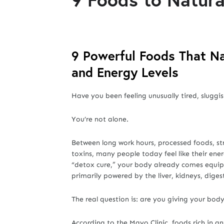
9 Powerful Foods That Na
and Energy Levels
Have you been feeling unusually tired, sluggis
You’re not alone.
Between long work hours, processed foods, st
toxins, many people today feel like their ene
“detox cure,” your body already comes equipp
primarily powered by the liver, kidneys, diges
The real question is: are you giving your body 
According to the Mayo Clinic, foods rich in an