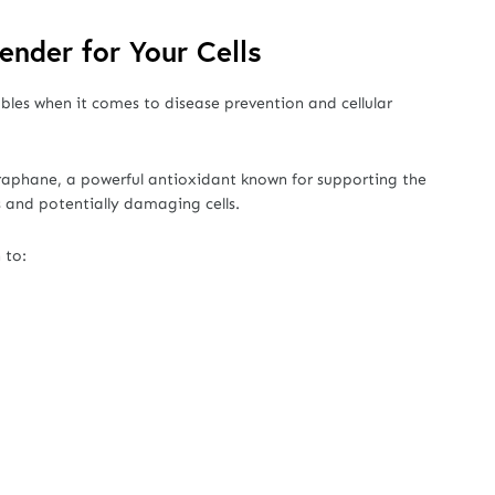
fender for Your Cells
bles when it comes to disease prevention and cellular
raphane, a powerful antioxidant known for supporting the
 and potentially damaging cells.
 to: