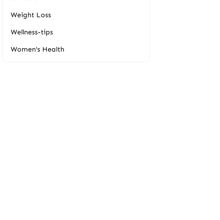
Weight Loss
Wellness-tips
Women's Health