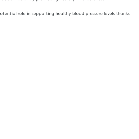
otential role in supporting healthy blood pressure levels thanks