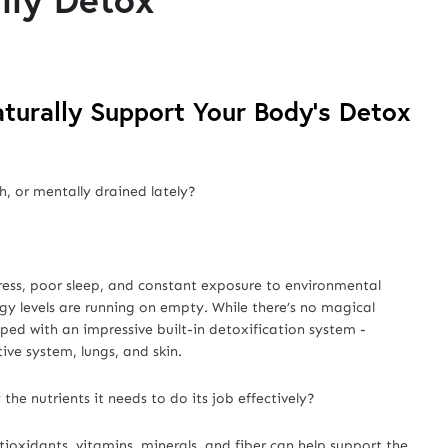
turally Support Your Body’s Detox
h, or mentally drained lately?
ress, poor sleep, and constant exposure to environmental
rgy levels are running on empty. While there’s no magical
ed with an impressive built-in detoxification system -
tive system, lungs, and skin.
the nutrients it needs to do its job effectively?
tioxidants, vitamins, minerals, and fiber can help support the