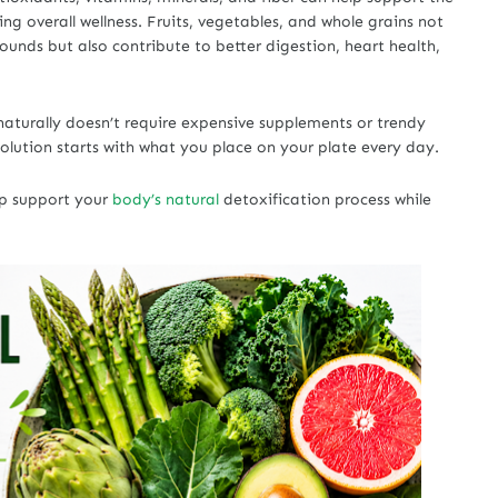
ng overall wellness. Fruits, vegetables, and whole grains not
ounds but also contribute to better digestion, heart health,
aturally doesn’t require expensive supplements or trendy
olution starts with what you place on your plate every day.
lp support your
body’s natural
detoxification process while