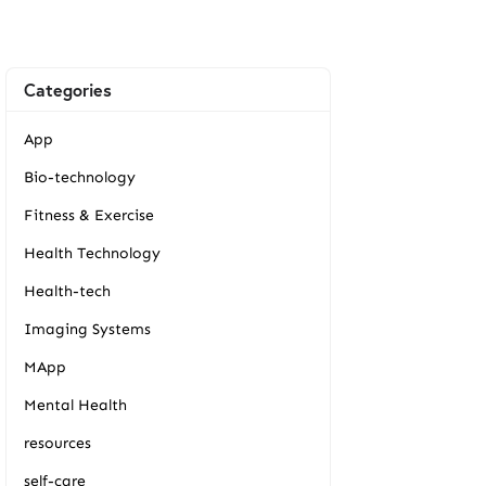
Categories
App
Bio-technology
Fitness & Exercise
Health Technology
Health-tech
Imaging Systems
MApp
Mental Health
resources
self-care