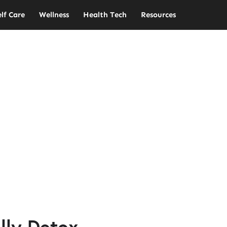
elf Care
Wellness
Health Tech
Resources
lly Detox