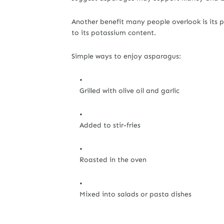
Another benefit many people overlook is its p
to its potassium content.
Simple ways to enjoy asparagus:
Grilled with olive oil and garlic
Added to stir-fries
Roasted in the oven
Mixed into salads or pasta dishes