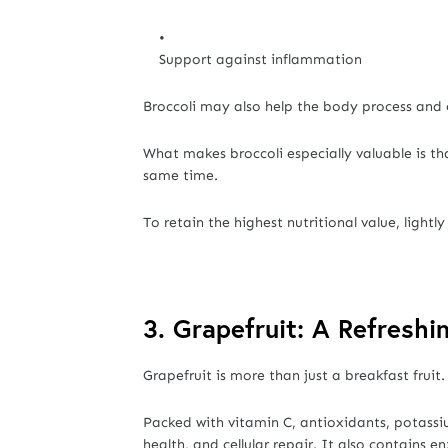
Support against inflammation
Broccoli may also help the body process and e
What makes broccoli especially valuable is th
same time.
To retain the highest nutritional value, lightl
3. Grapefruit: A Refresh
Grapefruit is more than just a breakfast fruit.
Packed with vitamin C, antioxidants, potassi
health, and cellular repair. It also contain