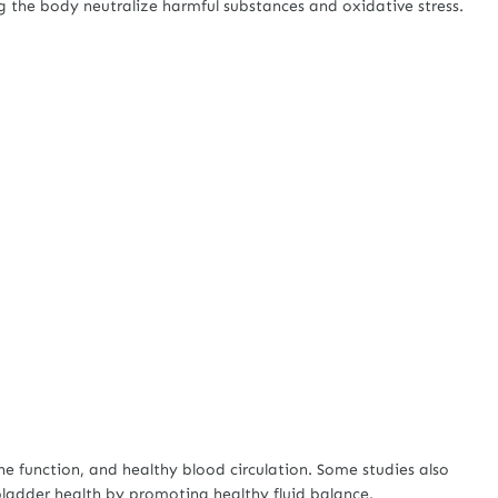
ng the body neutralize harmful substances and oxidative stress.
e function, and healthy blood circulation. Some studies also
adder health by promoting healthy fluid balance.