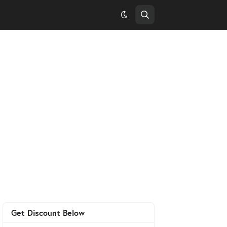
Get Discount Below