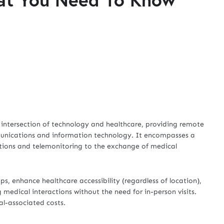
he intersection of technology and healthcare, providing remote
munications and information technology. It encompasses a
tations and telemonitoring to the exchange of medical
, enhance healthcare accessibility (regardless of location),
medical interactions without the need for in-person visits.
cal-associated costs.