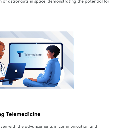
h of astronauts in space, demonstrating the potential for
ng Telemedicine
y woven with the advancements in communication and