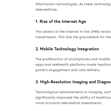
information technologies. As these technologi
telemedicine.
1.
Rise of the Internet Age
The advent of the internet in the 1990s revol
transmission. This laid the groundwork for t
2.
Mobile Technology Integration
The proliferation of smartphones and mobile 
apps and telehealth platforms made healthcar
patient engagement and care delivery.
3.
High-Resolution Imaging and Diagno
Technological advancements in imaging, such
significantly improved the ability of healthca
more accurate telemedical assessments.