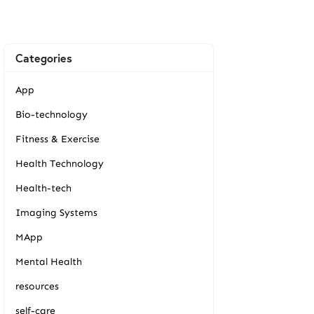
Categories
App
Bio-technology
Fitness & Exercise
Health Technology
Health-tech
Imaging Systems
MApp
Mental Health
resources
self-care