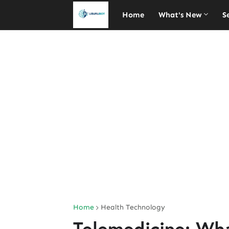
Home
What's New
S
Home
Health Technology
Telemedicine: Wh