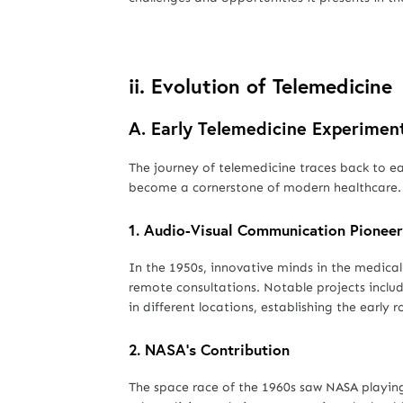
ii.
Evolution of Telemedicine
A.
Early Telemedicine Experimen
The journey of telemedicine traces back to e
become a cornerstone of modern healthcare.
1.
Audio-Visual Communication Pioneer
In the 1950s, innovative minds in the medical 
remote consultations. Notable projects inclu
in different locations, establishing the early
2.
NASA's Contribution
The space race of the 1960s saw NASA playing