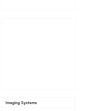
Imaging Systems