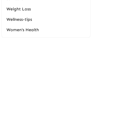
Weight Loss
Wellness-tips
Women's Health