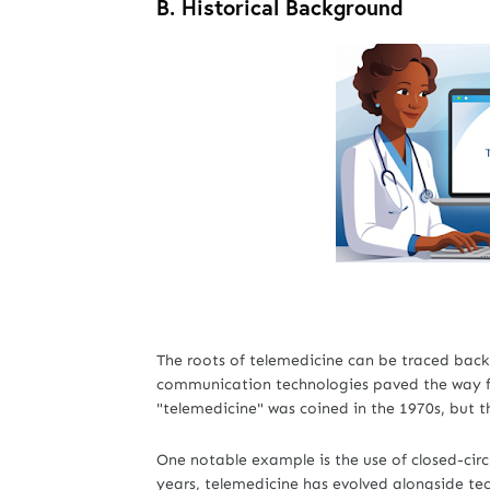
B.
Historical Background
The roots of telemedicine can be traced bac
communication technologies paved the way fo
"telemedicine" was coined in the 1970s, but th
One notable example is the use of closed-circu
years, telemedicine has evolved alongside te