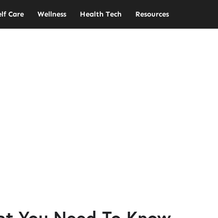
elf Care
Wellness
Health Tech
Resources
at You Need To Know