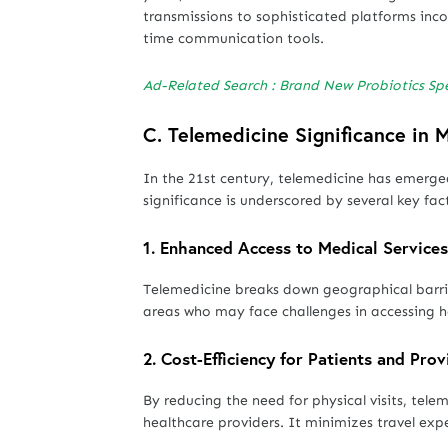
transmissions to sophisticated platforms inco
time communication tools.
Ad-Related Search : Brand New Probiotics Sp
C. Telemedicine
Significance in
In the 21st century, telemedicine has emerge
significance is underscored by several key fac
1.
Enhanced Access to Medical Services
Telemedicine breaks down geographical barrier
areas who may face challenges in accessing he
2.
Cost-Efficiency for Patients and Prov
By reducing the need for physical visits, tele
healthcare providers. It minimizes travel exp