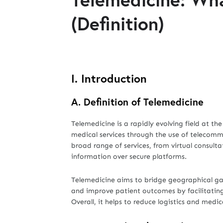
(Definition)
I. Introduction
A.
Definition of Telemedicine
Telemedicine is a rapidly evolving field at t
medical services through the use of telecom
broad range of services, from virtual consul
information over secure platforms.
Telemedicine aims to bridge geographical gaps
and improve patient outcomes by facilitating 
Overall, it helps to reduce logistics and medi