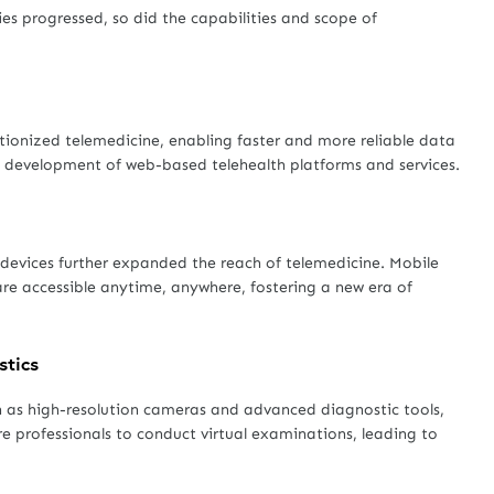
es progressed, so did the capabilities and scope of
utionized telemedicine, enabling faster and more reliable data
he development of web-based telehealth platforms and services.
devices further expanded the reach of telemedicine. Mobile
e accessible anytime, anywhere, fostering a new era of
stics
 as high-resolution cameras and advanced diagnostic tools,
re professionals to conduct virtual examinations, leading to