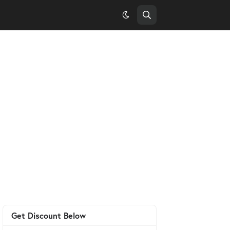
Get Discount Below