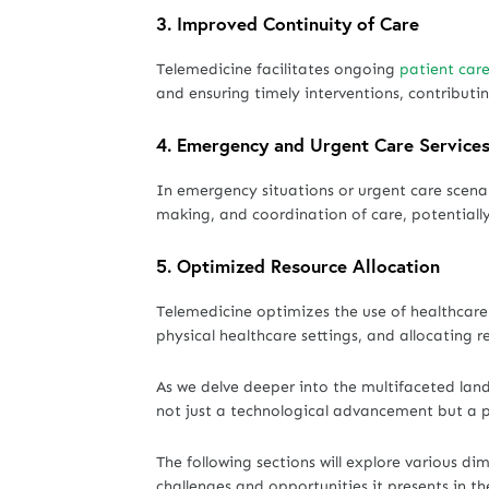
3.
Improved Continuity of Care
Telemedicine facilitates ongoing
patient care
and ensuring timely interventions, contribut
4.
Emergency and Urgent Care Service
In emergency situations or urgent care scenar
making, and coordination of care, potentially s
5.
Optimized Resource Allocation
Telemedicine optimizes the use of healthcare
physical healthcare settings, and allocating r
As we delve deeper into the multifaceted land
not just a technological advancement but a p
The following sections will explore various di
challenges and opportunities it presents in t