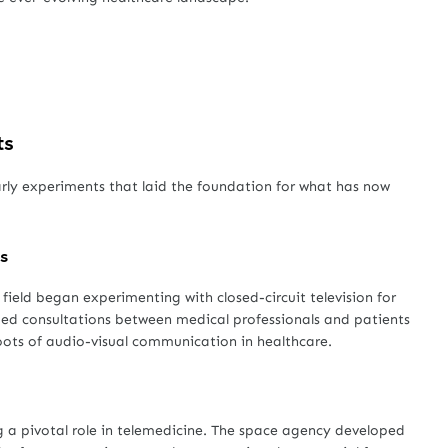
ts
arly experiments that laid the foundation for what has now
s
field began experimenting with closed-circuit television for
ded consultations between medical professionals and patients
 roots of audio-visual communication in healthcare.
 a pivotal role in telemedicine. The space agency developed