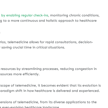
 by enabling regular check-ins
, monitoring chronic conditions,
ing to a more continuous and holistic approach to healthcare
s
ios, telemedicine allows for rapid consultations, decision-
aving crucial time in critical situations.
 resources by streamlining processes, reducing congestion in
esources more efficiently.
scape of telemedicine, it becomes evident that its evolution is
aradigm shift in how healthcare is delivered and experienced.
mensions of telemedicine, from its diverse applications to the
he ever-evolving healthcare landscape.