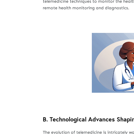
telemedicine techniques to monitor the healt
remote health monitoring and diagnostics.
B.
Technological Advances Shapi
The evolution of telemedicine is intricatel