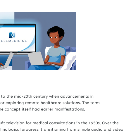
k to the mid-20th century when advancements in
r exploring remote healthcare solutions. The term
e concept itself had earlier manifestations.
it television for medical consultations in the 1950s. Over the
chnological progress, transitioning from simple audio and video