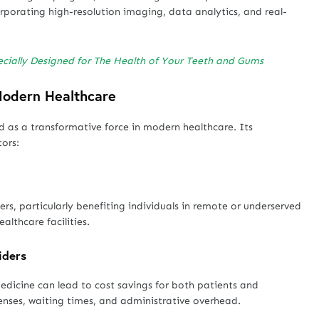
rporating high-resolution imaging, data analytics, and real-
ecially Designed for The Health of Your Teeth and Gums
 Modern Healthcare
d as a transformative force in modern healthcare. Its
tors:
s, particularly benefiting individuals in remote or underserved
althcare facilities.
iders
medicine can lead to cost savings for both patients and
enses, waiting times, and administrative overhead.